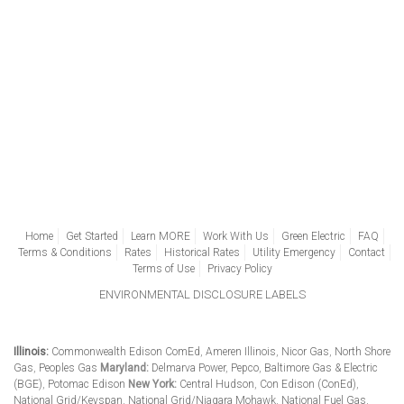
Home
Get Started
Learn MORE
Work With Us
Green Electric
FAQ
Terms & Conditions
Rates
Historical Rates
Utility Emergency
Contact
Terms of Use
Privacy Policy
ENVIRONMENTAL DISCLOSURE LABELS
Illinois:
Commonwealth Edison ComEd
,
Ameren Illinois
,
Nicor Gas
,
North Shore
Gas
,
Peoples Gas
Maryland:
Delmarva Power
,
Pepco
,
Baltimore Gas & Electric
(BGE)
,
Potomac Edison
New York:
Central Hudson
,
Con Edison (ConEd)
,
National Grid/Keyspan
,
National Grid/Niagara Mohawk
,
National Fuel Gas
,