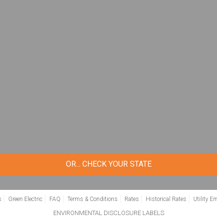
Zip Code
*
GET STARTED
OR... CHECK YOUR STATE
s
Green Electric
FAQ
Terms & Conditions
Rates
Historical Rates
Utility E
ENVIRONMENTAL DISCLOSURE LABELS