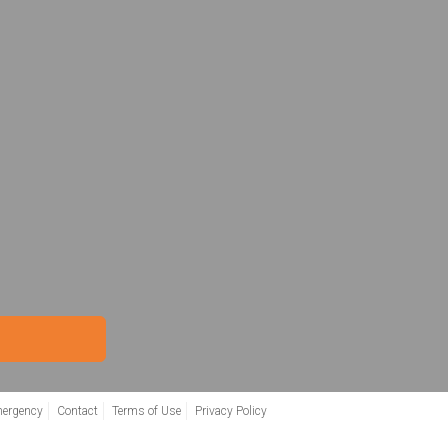
mergency
Contact
Terms of Use
Privacy Policy