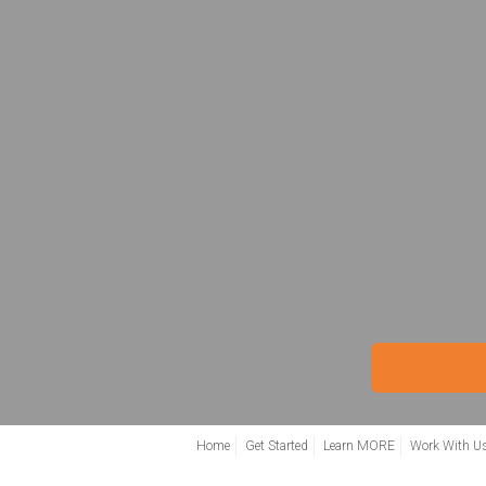
Home
Get Started
Learn MORE
Work With U