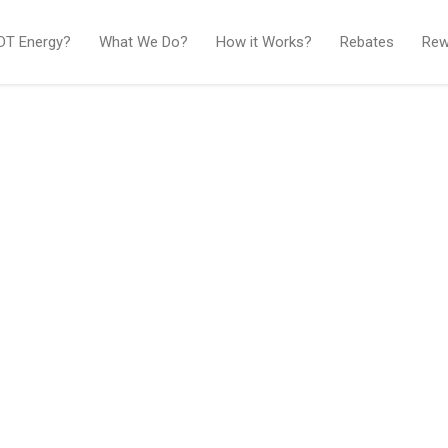
IDT Energy?
What We Do?
How it Works?
Rebates
Rew