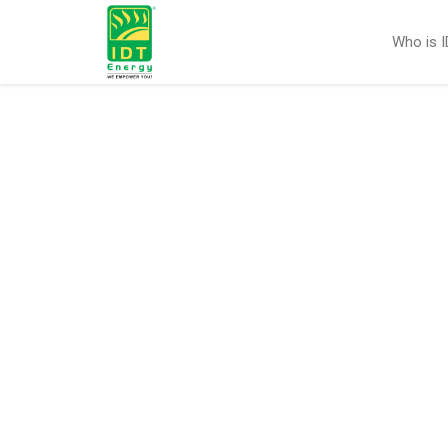
Who is 