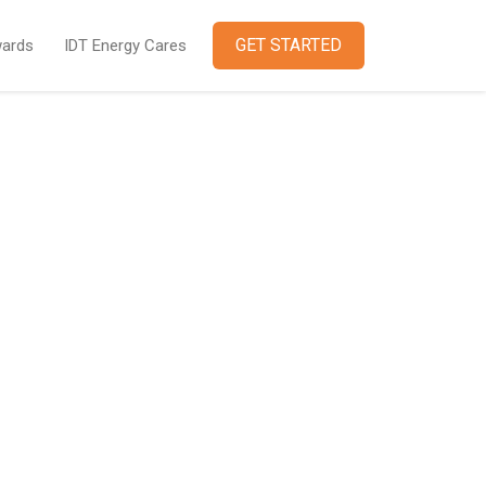
GET STARTED
ards
IDT Energy Cares