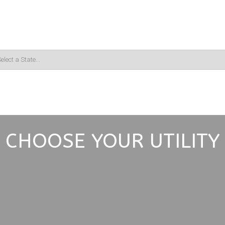
CHOOSE YOUR UTILITY
Choose Your Service
*
Electric
Gas